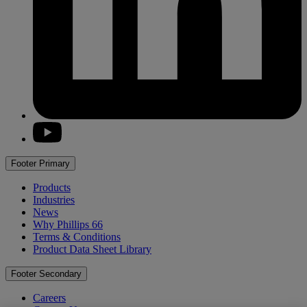
youtube
Footer Primary
Products
Industries
News
Why
Phillips 66
Terms & Conditions
Product Data Sheet Library
Footer Secondary
Careers