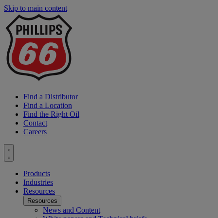
Skip to main content
P
6
L
Find a Distributor
Find a Location
Find the Right Oil
Contact
Careers
Toggle
menu
Products
Industries
Resources
Resources
News and Content