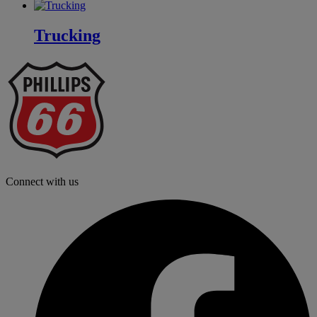
Trucking
P
6
L
Connect with us
f