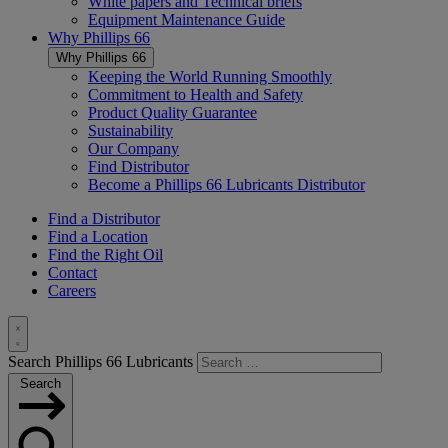
White papers and Technical briefs
Equipment Maintenance Guide
Why
Phillips 66
Why
Phillips 66
Keeping the World Running Smoothly
Commitment to Health and Safety
Product Quality Guarantee
Sustainability
Our Company
Find Distributor
Become a
Phillips 66
Lubricants Distributor
Find a Distributor
Find a Location
Find the Right Oil
Contact
Careers
Toggle
Search Phillips 66 Lubricants
Search
Search