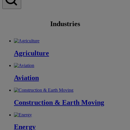
Industries
Agriculture
Aviation
Construction & Earth Moving
Energy