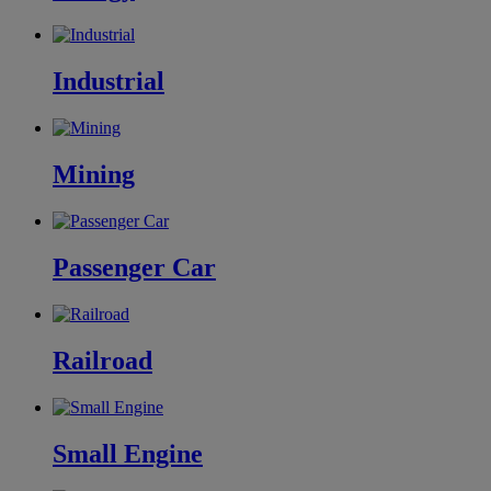
Industrial
Mining
Passenger Car
Railroad
Small Engine