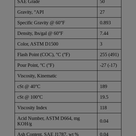
SAE Grade
50
Gravity, °API
27
Specific Gravity @ 60°F
0.893
Density, lbs/gal @ 60°F
7.44
Color, ASTM D1500
3
Flash Point (COC), °C (°F)
255 (491)
Pour Point, °C (°F)
-27 (-17)
Viscosity, Kinematic
cSt @ 40°C
189
cSt @ 100°C
19.5
Viscosity Index
118
Acid Number, ASTM D664, mg
0.04
KOH/g
Ash Content, SAE J1787, wt %
0.04