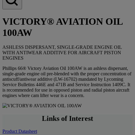
VICTORY® AVIATION OIL
100AW
ASHLESS DISPERSANT, SINGLE-GRADE ENGINE OIL
WITH ANTIWEAR ADDITIVE FOR AIRCRAFT PISTON
ENGINES
Phillips 66® Victory Aviation Oil 100AW is an ashless dispersant,
single-grade engine oil pre-blended with the proper concentration of
antiscuff/antiwear additive (LW-16702) mandated by Lycoming
Service Bulletins 446E and 471B and Service Instruction 1409C. It
is recommended for use in opposed piston and radial piston aircraft
engines where cam lifter wear is a concern.
Links of Interest
Product Datasheet