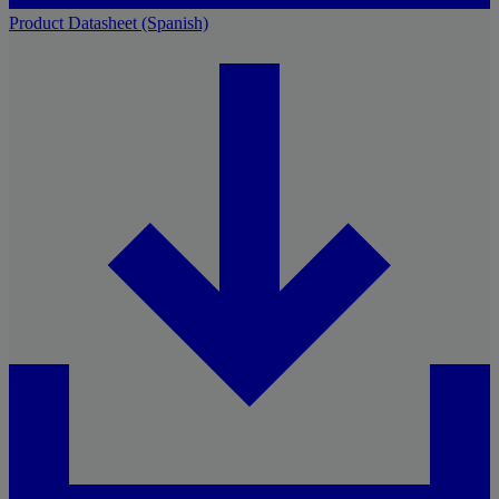
Product Datasheet (Spanish)