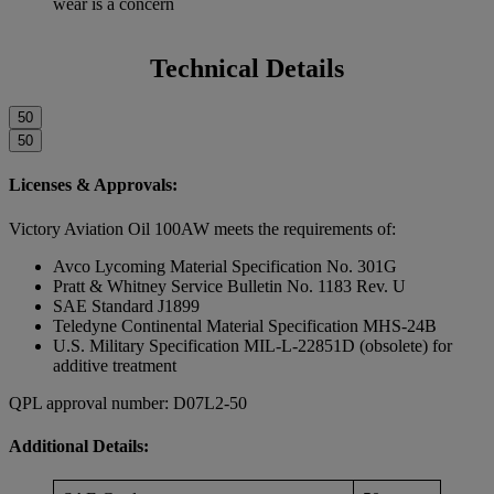
wear is a concern
Technical Details
50
50
Licenses & Approvals:
Victory Aviation Oil 100AW meets the requirements of:
Avco Lycoming Material Specification No. 301G
Pratt & Whitney Service Bulletin No. 1183 Rev. U
SAE Standard J1899
Teledyne Continental Material Specification MHS-24B
U.S. Military Specification MIL-L-22851D (obsolete) for
additive treatment
QPL approval number: D07L2-50
Additional Details: