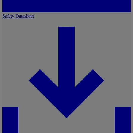
Safety Datasheet