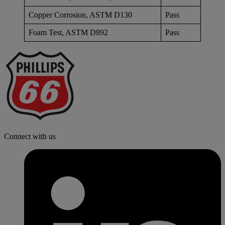
Copper Corrosion, ASTM D130
Pass
Foam Test, ASTM D892
Pass
P
6
L
Connect with us
l