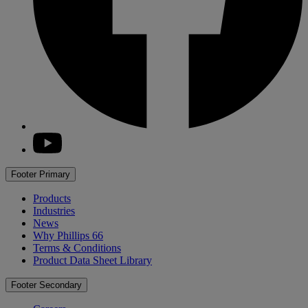
youtube
Footer Primary
Products
Industries
News
Why
Phillips 66
Terms & Conditions
Product Data Sheet Library
Footer Secondary