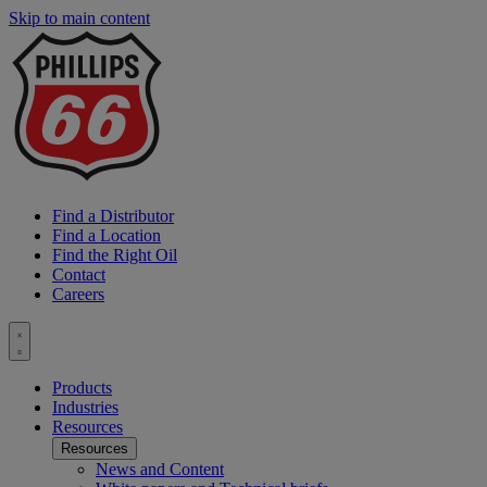
Skip to main content
P
6
L
Find a Distributor
Find a Location
Find the Right Oil
Contact
Careers
Toggle
menu
Products
Industries
Resources
Resources
News and Content