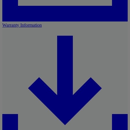
Warranty Information