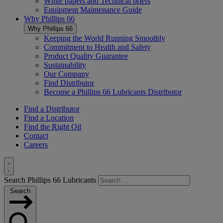
White papers and Technical briefs
Equipment Maintenance Guide
Why
Phillips 66
Why
Phillips 66
Keeping the World Running Smoothly
Commitment to Health and Safety
Product Quality Guarantee
Sustainability
Our Company
Find Distributor
Become a
Phillips 66
Lubricants Distributor
Find a Distributor
Find a Location
Find the Right Oil
Contact
Careers
Toggle
Search Phillips 66 Lubricants
Search
Search