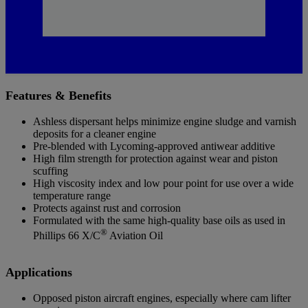
Features & Benefits
Ashless dispersant helps minimize engine sludge and varnish
deposits for a cleaner engine
Pre-blended with Lycoming-approved antiwear additive
High film strength for protection against wear and piston
scuffing
High viscosity index and low pour point for use over a wide
temperature range
Protects against rust and corrosion
Formulated with the same high-quality base oils as used in
®
Phillips 66 X/C
Aviation Oil
Applications
Opposed piston aircraft engines, especially where cam lifter