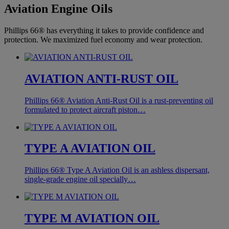
Aviation Engine Oils
Phillips 66® has everything it takes to provide confidence and
protection. We maximized fuel economy and wear protection.
AVIATION ANTI-RUST OIL
Phillips 66® Aviation Anti-Rust Oil is a rust-preventing oil
formulated to protect aircraft piston…
TYPE A AVIATION OIL
Phillips 66® Type A Aviation Oil is an ashless dispersant,
single-grade engine oil specially…
TYPE M AVIATION OIL