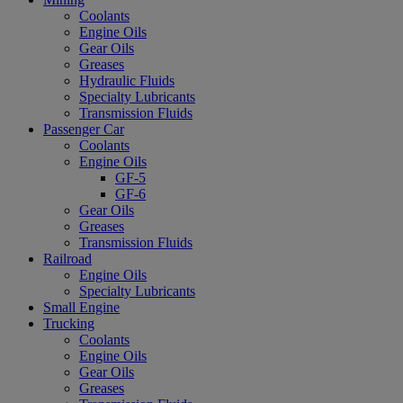
Coolants
Engine Oils
Gear Oils
Greases
Hydraulic Fluids
Specialty Lubricants
Transmission Fluids
Passenger Car
Coolants
Engine Oils
GF-5
GF-6
Gear Oils
Greases
Transmission Fluids
Railroad
Engine Oils
Specialty Lubricants
Small Engine
Trucking
Coolants
Engine Oils
Gear Oils
Greases