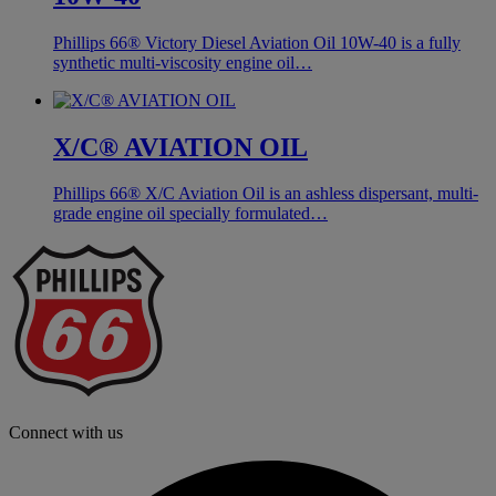
Phillips 66® Victory Diesel Aviation Oil 10W-40 is a fully
synthetic multi-viscosity engine oil…
X/C® AVIATION OIL
Phillips 66® X/C Aviation Oil is an ashless dispersant, multi-
grade engine oil specially formulated…
P
6
L
Connect with us
f