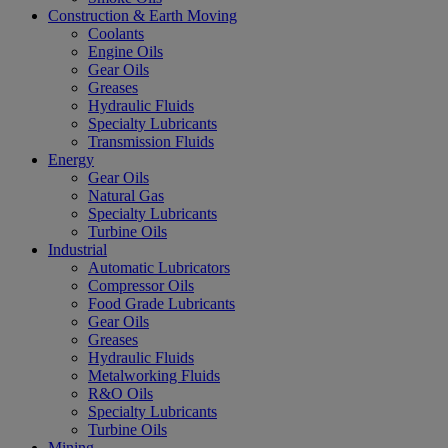
Construction & Earth Moving
Coolants
Engine Oils
Gear Oils
Greases
Hydraulic Fluids
Specialty Lubricants
Transmission Fluids
Energy
Gear Oils
Natural Gas
Specialty Lubricants
Turbine Oils
Industrial
Automatic Lubricators
Compressor Oils
Food Grade Lubricants
Gear Oils
Greases
Hydraulic Fluids
Metalworking Fluids
R&O Oils
Specialty Lubricants
Turbine Oils
Mining