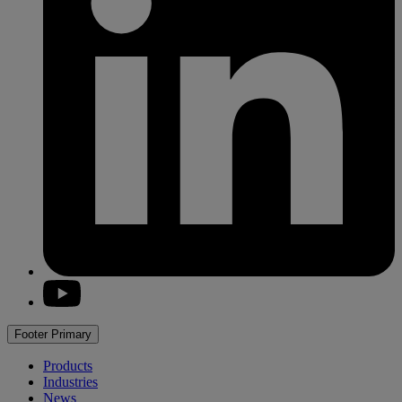
youtube
Footer Primary
Products
Industries
News