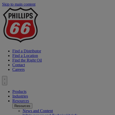
Skip to main content
P
6
L
Find a Distributor
Find a Location
Find the Right Oil
Contact
Careers
Toggle
menu
Products
Industries
Resources
Resources
News and Content