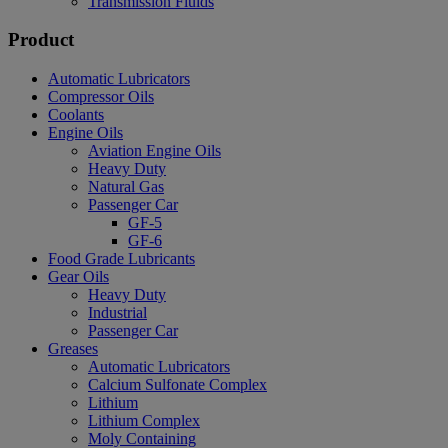
Transmission Fluids
Product
Automatic Lubricators
Compressor Oils
Coolants
Engine Oils
Aviation Engine Oils
Heavy Duty
Natural Gas
Passenger Car
GF-5
GF-6
Food Grade Lubricants
Gear Oils
Heavy Duty
Industrial
Passenger Car
Greases
Automatic Lubricators
Calcium Sulfonate Complex
Lithium
Lithium Complex
Moly Containing