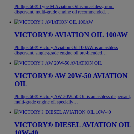
Phillips 66® Type M Aviation Oil is an ashless, non-
dispersant, multi-grade engine oil recommended…
VICTORY® AVIATION OIL 100AW
Phillips 66® Victory Aviation Oil 100AW is an ashless
dispersant, single-grade engine oil pre-blended…
VICTORY® AW 20W-50 AVIATION
OIL
Phillips 66® Victory AW 20W-50 Oil is an ashless dispersant,
multi-grade engine oil specially…
VICTORY® DIESEL AVIATION OIL
10W-40