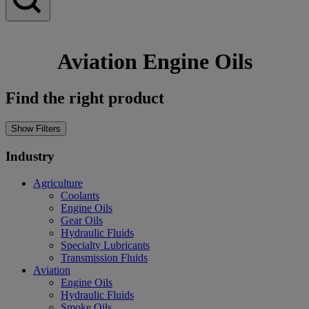
Aviation Engine Oils
Find the right product
Show Filters
Industry
Agriculture
Coolants
Engine Oils
Gear Oils
Hydraulic Fluids
Specialty Lubricants
Transmission Fluids
Aviation
Engine Oils
Hydraulic Fluids
Smoke Oils