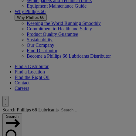
White papers and Technical briefs
Equipment Maintenance Guide
Why
Phillips 66
Why
Phillips 66
Keeping the World Running Smoothly
Commitment to Health and Safety
Product Quality Guarantee
Sustainability
Our Company
Find Distributor
Become a
Phillips 66
Lubricants Distributor
Find a Distributor
Find a Location
Find the Right Oil
Contact
Careers
Toggle
Search Phillips 66 Lubricants
Search
Search