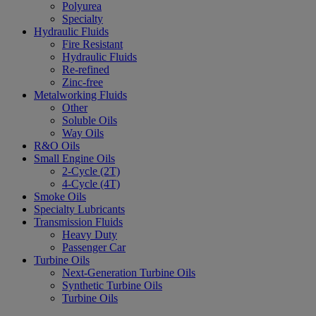
Polyurea
Specialty
Hydraulic Fluids
Fire Resistant
Hydraulic Fluids
Re-refined
Zinc-free
Metalworking Fluids
Other
Soluble Oils
Way Oils
R&O Oils
Small Engine Oils
2-Cycle (2T)
4-Cycle (4T)
Smoke Oils
Specialty Lubricants
Transmission Fluids
Heavy Duty
Passenger Car
Turbine Oils
Next-Generation Turbine Oils
Synthetic Turbine Oils
Turbine Oils